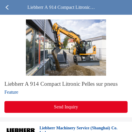
Liebherr A 914 Compact Litronic P
elles sur pneus
Liebherr A 914 Compact Litronic Pelles sur pneus
Feature
Send Inquiry
Liebherr Machinery Service (Shanghai) Co.