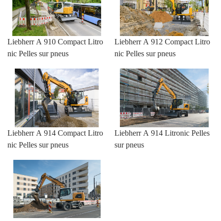
Liebherr A 910 Compact Litro
Liebherr A 912 Compact Litro
nic Pelles sur pneus
nic Pelles sur pneus
Liebherr A 914 Compact Litro
Liebherr A 914 Litronic Pelles
nic Pelles sur pneus
sur pneus