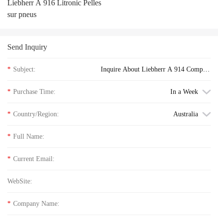
Liebherr A 916 Litronic Pelles
sur pneus
Send Inquiry
*
Subject:
Inquire About Liebherr A 914 Compact
Litronic Pelles sur pneus floor price
*
Purchase Time:
In a Week
*
Country/Region:
Australia
*
Full Name:
*
Current Email:
WebSite:
*
Company Name: