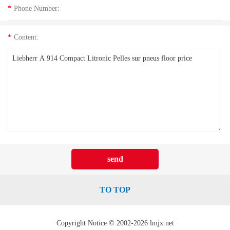
*
Phone Number:
*
Content:
TO TOP
Copyright Notice © 2002-2026 lmjx.net