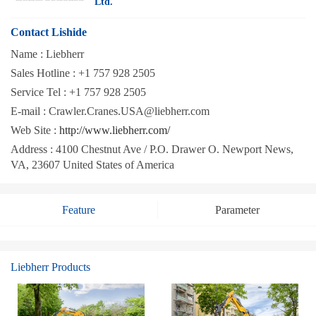
Ltd.
Contact Lishide
Name :
Liebherr
Sales Hotline :
+1 757 928 2505
Service Tel :
+1 757 928 2505
E-mail :
Crawler.Cranes.USA@liebherr.com
Web Site :
http://www.liebherr.com/
Address :
4100 Chestnut Ave / P.O. Drawer O. Newport News,
VA, 23607 United States of America
Feature
Parameter
Liebherr Products