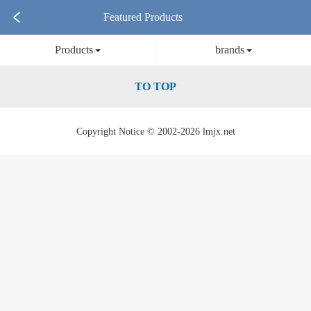
Featured Products
Products
brands
TO TOP
Copyright Notice © 2002-2026 lmjx.net