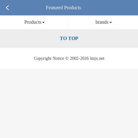
Featured Products
Products
brands
TO TOP
Copyright Notice © 2002-2026 lmjx.net