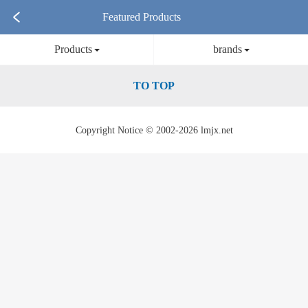
Featured Products
Products
brands
TO TOP
Copyright Notice © 2002-2026 lmjx.net