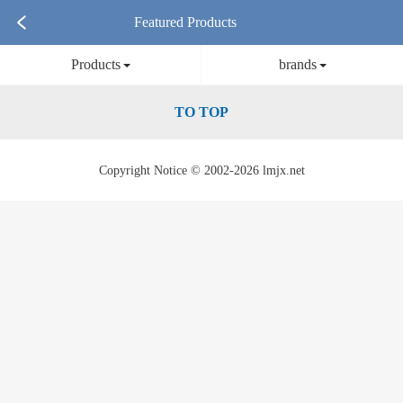
Featured Products
Products
brands
TO TOP
Copyright Notice © 2002-2026 lmjx.net