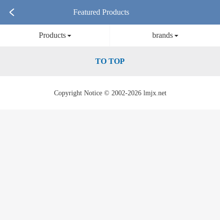
Featured Products
Products
brands
TO TOP
Copyright Notice © 2002-2026 lmjx.net