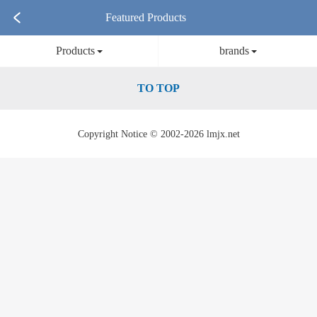
Featured Products
Products
brands
TO TOP
Copyright Notice © 2002-2026 lmjx.net