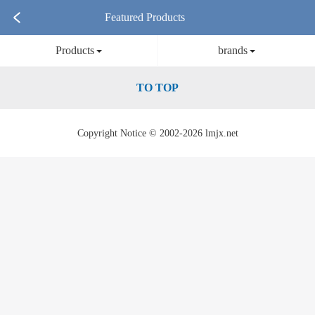
Featured Products
Products
brands
TO TOP
Copyright Notice © 2002-2026 lmjx.net